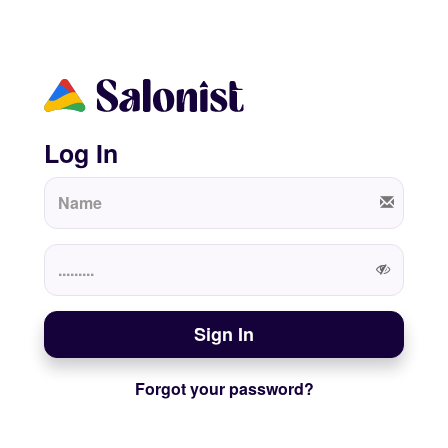
Log In
Sign In
Forgot your password?